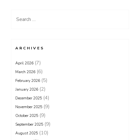
Search
for:
ARCHIVES
(7)
April 2026
(6)
March 2026
(5)
February 2026
(2)
January 2026
(4)
December 2025
(9)
November 2025
(9)
October 2025
(9)
September 2025
(10)
August 2025