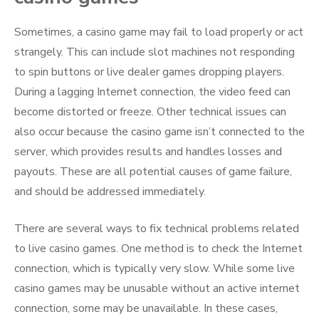
Sometimes, a casino game may fail to load properly or act
strangely. This can include slot machines not responding
to spin buttons or live dealer games dropping players.
During a lagging Internet connection, the video feed can
become distorted or freeze. Other technical issues can
also occur because the casino game isn’t connected to the
server, which provides results and handles losses and
payouts. These are all potential causes of game failure,
and should be addressed immediately.
There are several ways to fix technical problems related
to live casino games. One method is to check the Internet
connection, which is typically very slow. While some live
casino games may be unusable without an active internet
connection, some may be unavailable. In these cases,