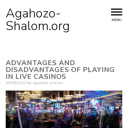
Agahozo-
Skip
to
Shalom.org
MENU
content
ADVANTAGES AND
DISADVANTAGES OF PLAYING
IN LIVE CASINOS
Posted
03/06/2022
by
agahozo-shalom
on