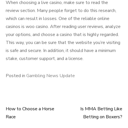
When choosing a live casino, make sure to read the
review section. Many people forget to do this research,
which can result in losses. One of the reliable online
casinos is woo casino. After reading user reviews, analyze
your options, and choose a casino that is highly regarded.
This way, you can be sure that the website you’re visiting
is safe and secure. In addition, it should have a minimum
stake, customer support, and a license.
Posted in
Gambling News Update
How to Choose a Horse
Is MMA Betting Like
Post
Race
Betting on Boxers?
navigation