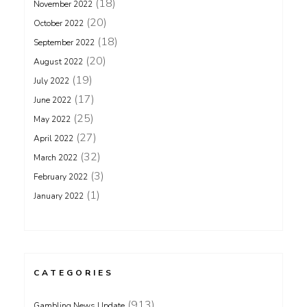
(18)
November 2022
(20)
October 2022
(18)
September 2022
(20)
August 2022
(19)
July 2022
(17)
June 2022
(25)
May 2022
(27)
April 2022
(32)
March 2022
(3)
February 2022
(1)
January 2022
CATEGORIES
(913)
Gambling News Update