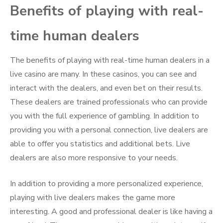
Benefits of playing with real-
time human dealers
The benefits of playing with real-time human dealers in a
live casino are many. In these casinos, you can see and
interact with the dealers, and even bet on their results.
These dealers are trained professionals who can provide
you with the full experience of gambling. In addition to
providing you with a personal connection, live dealers are
able to offer you statistics and additional bets. Live
dealers are also more responsive to your needs.
In addition to providing a more personalized experience,
playing with live dealers makes the game more
interesting. A good and professional dealer is like having a