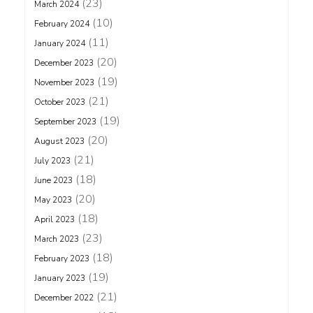
(23)
March 2024
(10)
February 2024
(11)
January 2024
(20)
December 2023
(19)
November 2023
(21)
October 2023
(19)
September 2023
(20)
August 2023
(21)
July 2023
(18)
June 2023
(20)
May 2023
(18)
April 2023
(23)
March 2023
(18)
February 2023
(19)
January 2023
(21)
December 2022