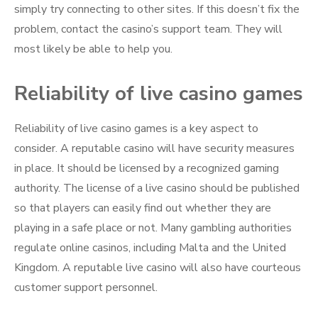
simply try connecting to other sites. If this doesn’t fix the
problem, contact the casino’s support team. They will
most likely be able to help you.
Reliability of live casino games
Reliability of live casino games is a key aspect to
consider. A reputable casino will have security measures
in place. It should be licensed by a recognized gaming
authority. The license of a live casino should be published
so that players can easily find out whether they are
playing in a safe place or not. Many gambling authorities
regulate online casinos, including Malta and the United
Kingdom. A reputable live casino will also have courteous
customer support personnel.