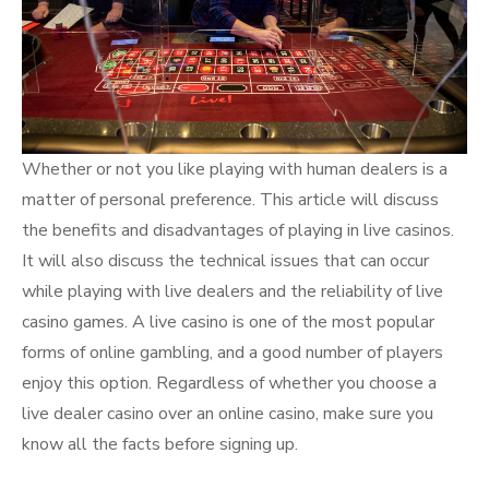
Whether or not you like playing with human dealers is a
matter of personal preference. This article will discuss
the benefits and disadvantages of playing in live casinos.
It will also discuss the technical issues that can occur
while playing with live dealers and the reliability of live
casino games. A live casino is one of the most popular
forms of online gambling, and a good number of players
enjoy this option. Regardless of whether you choose a
live dealer casino over an online casino, make sure you
know all the facts before signing up.