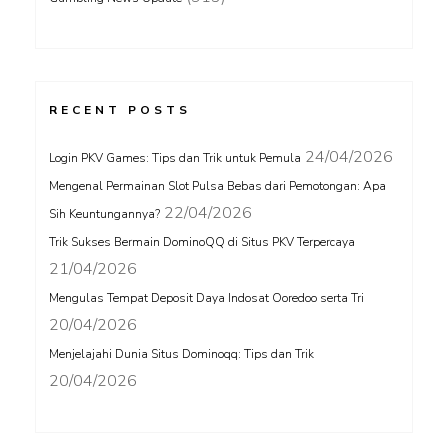
RECENT POSTS
24/04/2026
Login PKV Games: Tips dan Trik untuk Pemula
Mengenal Permainan Slot Pulsa Bebas dari Pemotongan: Apa
22/04/2026
Sih Keuntungannya?
Trik Sukses Bermain DominoQQ di Situs PKV Terpercaya
21/04/2026
Mengulas Tempat Deposit Daya Indosat Ooredoo serta Tri
20/04/2026
Menjelajahi Dunia Situs Dominoqq: Tips dan Trik
20/04/2026