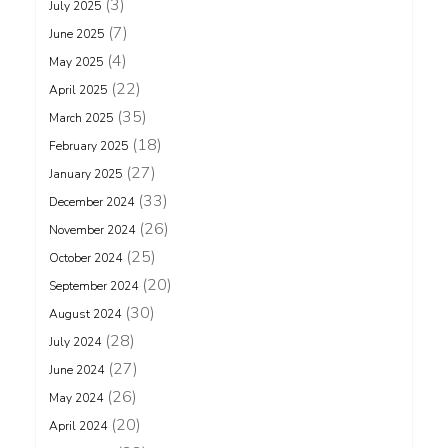
(3)
July 2025
(7)
June 2025
(4)
May 2025
(22)
April 2025
(35)
March 2025
(18)
February 2025
(27)
January 2025
(33)
December 2024
(26)
November 2024
(25)
October 2024
(20)
September 2024
(30)
August 2024
(28)
July 2024
(27)
June 2024
(26)
May 2024
(20)
April 2024