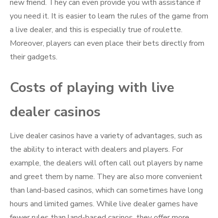
new friend. They can even provide you with assistance if
you need it. It is easier to learn the rules of the game from
a live dealer, and this is especially true of roulette.
Moreover, players can even place their bets directly from
their gadgets.
Costs of playing with live
dealer casinos
Live dealer casinos have a variety of advantages, such as
the ability to interact with dealers and players. For
example, the dealers will often call out players by name
and greet them by name. They are also more convenient
than land-based casinos, which can sometimes have long
hours and limited games. While live dealer games have
fewer rules than land-based casinos, they offer more