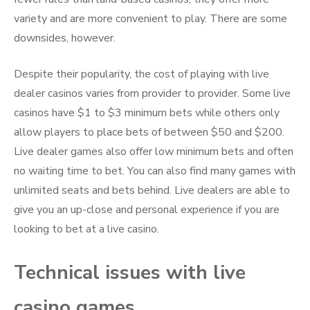
variety and are more convenient to play. There are some
downsides, however.
Despite their popularity, the cost of playing with live
dealer casinos varies from provider to provider. Some live
casinos have $1 to $3 minimum bets while others only
allow players to place bets of between $50 and $200.
Live dealer games also offer low minimum bets and often
no waiting time to bet. You can also find many games with
unlimited seats and bets behind. Live dealers are able to
give you an up-close and personal experience if you are
looking to bet at a live casino.
Technical issues with live
casino games