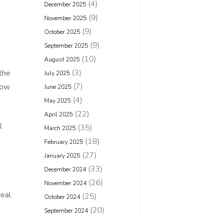
(4)
December 2025
(9)
November 2025
(9)
October 2025
(9)
September 2025
(10)
August 2025
(3)
the
July 2025
(7)
now
June 2025
(4)
May 2025
(22)
April 2025
l
(35)
March 2025
(18)
February 2025
(27)
January 2025
(33)
December 2024
(26)
November 2024
real
(25)
October 2024
(20)
September 2024