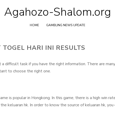
Agahozo-Shalom.org
Skip
to
content
HOME
GAMBLING NEWS UPDATE
 TOGEL HARI INI RESULTS
t a difficult task if you have the right information. There are man
rtant to choose the right one.
ame is popular in Hongkong. In this game, there is a high win rate
he keluaran hk. In order to know the source of keluaran hk, you 