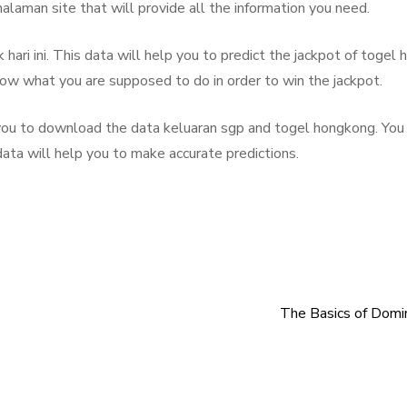
 halaman site that will provide all the information you need.
hari ini. This data will help you to predict the jackpot of togel h
know what you are supposed to do in order to win the jackpot.
you to download the data keluaran sgp and togel hongkong. You
 data will help you to make accurate predictions.
The Basics of Domi