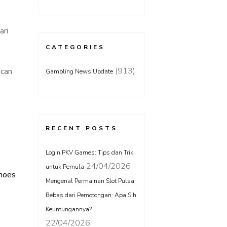
ari
CATEGORIES
(913)
 can
Gambling News Update
RECENT POSTS
Login PKV Games: Tips dan Trik
24/04/2026
untuk Pemula
noes
Mengenal Permainan Slot Pulsa
Bebas dari Pemotongan: Apa Sih
Keuntungannya?
22/04/2026