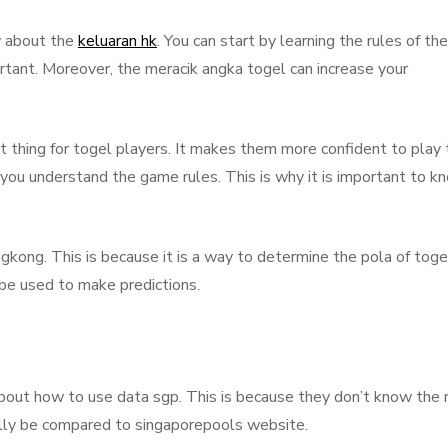
w about the
keluaran hk
. You can start by learning the rules of the
tant. Moreover, the meracik angka togel can increase your
t thing for togel players. It makes them more confident to play 
you understand the game rules. This is why it is important to k
gkong. This is because it is a way to determine the pola of toge
 be used to make predictions.
bout how to use data sgp. This is because they don’t know the 
ually be compared to singaporepools website.