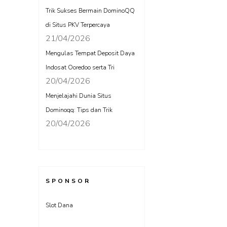
Trik Sukses Bermain DominoQQ
di Situs PKV Terpercaya
21/04/2026
Mengulas Tempat Deposit Daya
Indosat Ooredoo serta Tri
20/04/2026
Menjelajahi Dunia Situs
Dominoqq: Tips dan Trik
20/04/2026
SPONSOR
Slot Dana