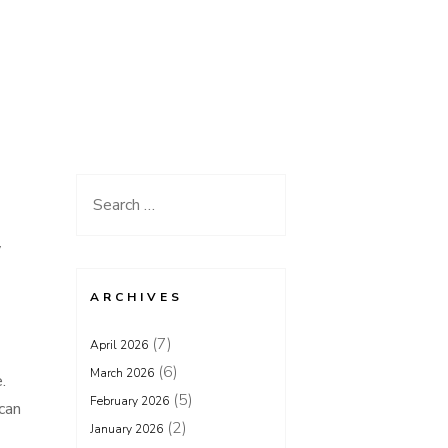
Search
for:
y
ARCHIVES
(7)
April 2026
(6)
March 2026
.
(5)
February 2026
can
(2)
January 2026