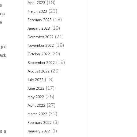
(18)
April 2023
e
(23)
March 2023
You
(18)
February 2023
e
(19)
January 2023
(21)
December 2022
(18)
November 2022
 got
(20)
October 2022
ack,
(18)
September 2022
(20)
August 2022
(19)
July 2022
(17)
June 2022
(25)
May 2022
(27)
April 2022
(32)
March 2022
(3)
February 2022
(1)
e a
January 2022