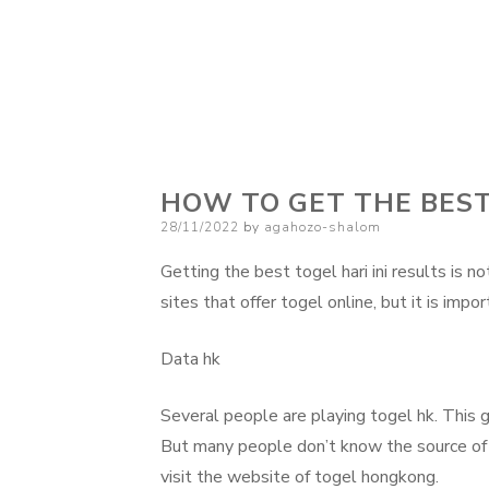
HOW TO GET THE BEST
Posted
28/11/2022
by
agahozo-shalom
on
Getting the best togel hari ini results is no
sites that offer togel online, but it is impo
Data hk
Several people are playing togel hk. This g
But many people don’t know the source of t
visit the website of togel hongkong.