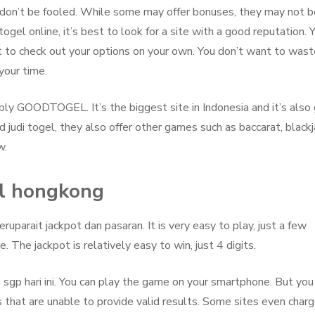
t don’t be fooled. While some may offer bonuses, they may not b
togel online, it’s best to look for a site with a good reputation. 
et to check out your options on your own. You don’t want to wast
your time.
ably GOODTOGEL. It’s the biggest site in Indonesia and it’s also
d judi togel, they also offer other games such as baccarat, blackj
w.
el hongkong
uparait jackpot dan pasaran. It is very easy to play, just a few
e. The jackpot is relatively easy to win, just 4 digits.
 sgp hari ini. You can play the game on your smartphone. But you
that are unable to provide valid results. Some sites even charg