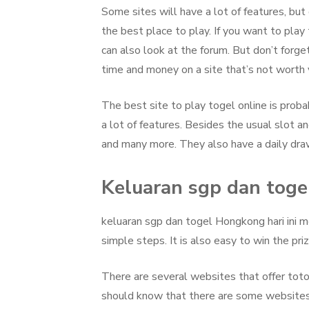
Some sites will have a lot of features, bu
the best place to play. If you want to play 
can also look at the forum. But don’t forg
time and money on a site that’s not worth 
The best site to play togel online is prob
a lot of features. Besides the usual slot an
and many more. They also have a daily dra
Keluaran sgp dan tog
keluaran sgp dan togel Hongkong hari ini mer
simple steps. It is also easy to win the priz
There are several websites that offer toto
should know that there are some websites 