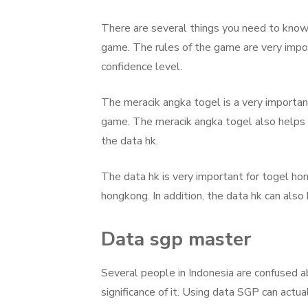
There are several things you need to kno
game. The rules of the game are very impor
confidence level.
The meracik angka togel is a very importan
game. The meracik angka togel also helps 
the data hk.
The data hk is very important for togel hon
hongkong. In addition, the data hk can also
Data sgp master
Several people in Indonesia are confused a
significance of it. Using data SGP can act