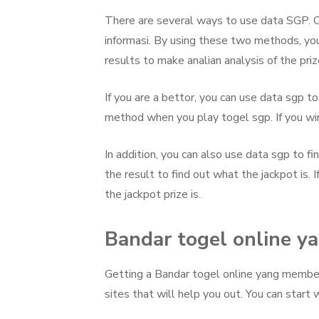
There are several ways to use data SGP. O
informasi. By using these two methods, you
results to make analian analysis of the priz
If you are a bettor, you can use data sgp t
method when you play togel sgp. If you win, 
In addition, you can also use data sgp to fin
the result to find out what the jackpot is. 
the jackpot prize is.
Bandar togel online ya
Getting a Bandar togel online yang memberik
sites that will help you out. You can start 