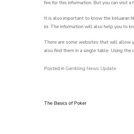
fee for this information. But you can visit a
It is also important to know the keluaran hk 
ini. The information will also help you to 
There are some websites that will allow 
also find them in a single table. Using the
Posted in
Gambling News Update
The Basics of Poker
Post
navigation