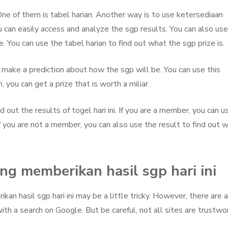
ne of them is tabel harian. Another way is to use ketersediaan
 can easily access and analyze the sgp results. You can also use
e. You can use the tabel harian to find out what the sgp prize is.
o make a prediction about how the sgp will be. You can use this
you can get a prize that is worth a miliar.
d out the results of togel hari ini. If you are a member, you can u
If you are not a member, you can also use the result to find out 
ng memberikan hasil sgp hari ini
an hasil sgp hari ini may be a little tricky. However, there are 
with a search on Google. But be careful, not all sites are trustwo