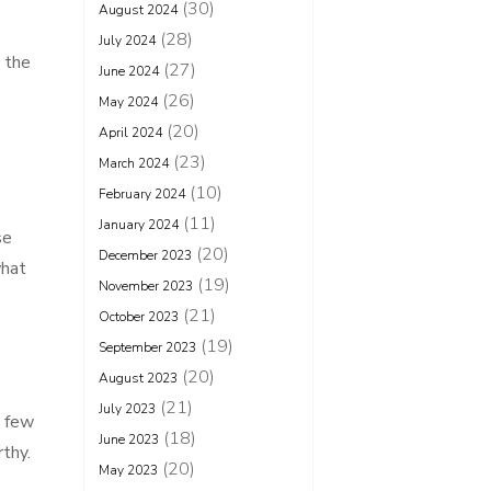
(30)
August 2024
(28)
July 2024
 the
(27)
June 2024
(26)
May 2024
(20)
April 2024
(23)
March 2024
(10)
February 2024
(11)
January 2024
se
(20)
December 2023
what
(19)
November 2023
(21)
October 2023
(19)
September 2023
(20)
August 2023
(21)
July 2023
a few
(18)
June 2023
rthy.
(20)
May 2023