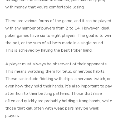
with money that you’re comfortable losing.
There are various forms of the game, and it can be played
with any number of players from 2 to 14. However, ideal
poker games have six to eight players. The goal is to win
the pot, or the sum of all bets made in a single round.
This is achieved by having the best Poker hand.
A player must always be observant of their opponents.
This means watching them for tells, or nervous habits.
These can include fiddling with chips, a nervous twitch, or
even how they hold their hands. It’s also important to pay
attention to their betting patterns. Those that raise
often and quickly are probably holding strong hands, while
those that call often with weak pairs may be weak
players.