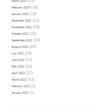
(23)
March 2023
(18)
February 2023
(19)
January 2023
(21)
December 2022
(18)
November 2022
(20)
October 2022
(18)
September 2022
(20)
August 2022
(19)
July 2022
(17)
June 2022
(25)
May 2022
(27)
April 2022
(32)
March 2022
(3)
February 2022
(1)
January 2022