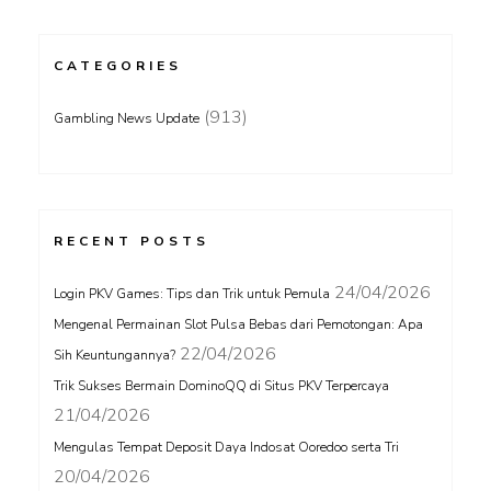
CATEGORIES
(913)
Gambling News Update
RECENT POSTS
24/04/2026
Login PKV Games: Tips dan Trik untuk Pemula
Mengenal Permainan Slot Pulsa Bebas dari Pemotongan: Apa
22/04/2026
Sih Keuntungannya?
Trik Sukses Bermain DominoQQ di Situs PKV Terpercaya
21/04/2026
Mengulas Tempat Deposit Daya Indosat Ooredoo serta Tri
20/04/2026