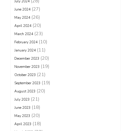
(28)
July 2024
(27)
June 2024
(26)
May 2024
(20)
April 2024
(23)
March 2024
(10)
February 2024
(11)
January 2024
(20)
December 2023
(19)
November 2023
(21)
October 2023
(19)
September 2023
(20)
August 2023
(21)
July 2023
(18)
June 2023
(20)
May 2023
(18)
April 2023