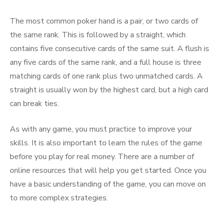
The most common poker hand is a pair, or two cards of
the same rank. This is followed by a straight, which
contains five consecutive cards of the same suit. A flush is
any five cards of the same rank, and a full house is three
matching cards of one rank plus two unmatched cards. A
straight is usually won by the highest card, but a high card
can break ties.
As with any game, you must practice to improve your
skills. It is also important to learn the rules of the game
before you play for real money. There are a number of
online resources that will help you get started. Once you
have a basic understanding of the game, you can move on
to more complex strategies.