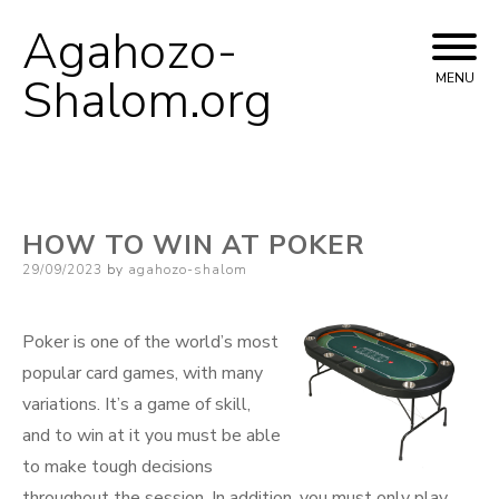
Agahozo-
Skip
to
Shalom.org
MENU
content
HOW TO WIN AT POKER
Posted
29/09/2023
by
agahozo-shalom
on
Poker is one of the world’s most
popular card games, with many
variations. It’s a game of skill,
and to win at it you must be able
to make tough decisions
throughout the session. In addition, you must only play