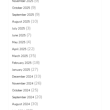
(9)
November 2025
(9)
October 2025
(9)
September 2025
(10)
August 2025
(3)
July 2025
(7)
June 2025
(4)
May 2025
(22)
April 2025
(35)
March 2025
(18)
February 2025
(27)
January 2025
(33)
December 2024
(26)
November 2024
(25)
October 2024
(20)
September 2024
(30)
August 2024