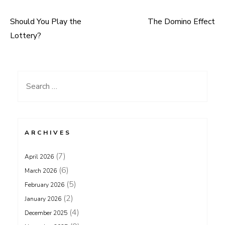
Should You Play the
The Domino Effect
Post
Lottery?
navigation
Search
for:
ARCHIVES
(7)
April 2026
(6)
March 2026
(5)
February 2026
(2)
January 2026
(4)
December 2025