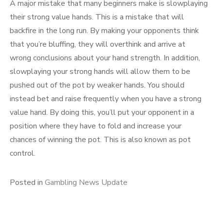
A major mistake that many beginners make is slowplaying
their strong value hands. This is a mistake that will
backfire in the long run. By making your opponents think
that you’re bluffing, they will overthink and arrive at
wrong conclusions about your hand strength. In addition,
slowplaying your strong hands will allow them to be
pushed out of the pot by weaker hands. You should
instead bet and raise frequently when you have a strong
value hand. By doing this, you’ll put your opponent in a
position where they have to fold and increase your
chances of winning the pot. This is also known as pot
control.
Posted in
Gambling News Update