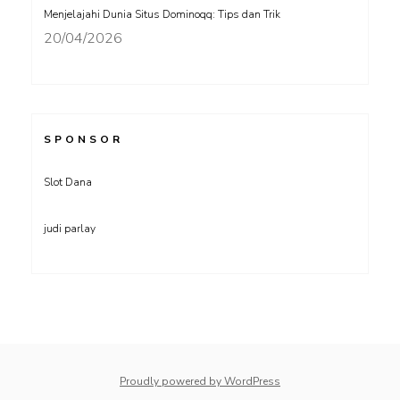
Menjelajahi Dunia Situs Dominoqq: Tips dan Trik
20/04/2026
SPONSOR
Slot Dana
judi parlay
Proudly powered by WordPress