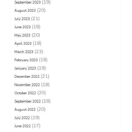
(19)
September 2023
(20)
August 2023
(21)
July 2023
(18)
June 2023
(20)
May 2023
(18)
April 2023
(23)
March 2023
(18)
February 2023
(19)
January 2023
(21)
December 2022
(18)
November 2022
(20)
October 2022
(18)
September 2022
(20)
August 2022
(19)
July 2022
(17)
June 2022