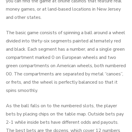
you can find the game at online casinos that feature real
money games, or at land-based locations in New Jersey
and other states.
The basic game consists of spinning a ball around a wheel
divided into thirty-six segments painted alternately red
and black. Each segment has a number, and a single green
compartment marked 0 on European wheels and two
green compartments on American wheels, both numbered
00. The compartments are separated by metal “canoes”,
or frets, and the wheel is perfectly balanced so that it
spins smoothly.
As the ball falls on to the numbered slots, the player
bets by placing chips on the table map. Outside bets pay
2-1 while inside bets have different odds and payouts.
The best bets are the dozens, which cover 12 numbers