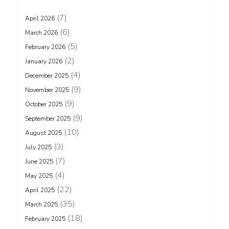
(7)
April 2026
(6)
March 2026
(5)
February 2026
(2)
January 2026
(4)
December 2025
(9)
November 2025
(9)
October 2025
(9)
September 2025
(10)
August 2025
(3)
July 2025
(7)
June 2025
(4)
May 2025
(22)
April 2025
(35)
March 2025
(18)
February 2025