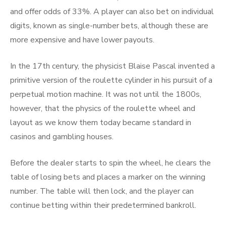
and offer odds of 33%. A player can also bet on individual
digits, known as single-number bets, although these are
more expensive and have lower payouts.
In the 17th century, the physicist Blaise Pascal invented a
primitive version of the roulette cylinder in his pursuit of a
perpetual motion machine. It was not until the 1800s,
however, that the physics of the roulette wheel and
layout as we know them today became standard in
casinos and gambling houses.
Before the dealer starts to spin the wheel, he clears the
table of losing bets and places a marker on the winning
number. The table will then lock, and the player can
continue betting within their predetermined bankroll.