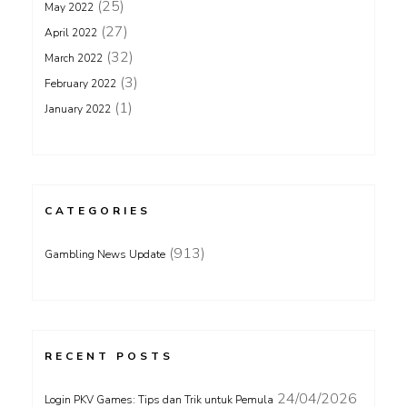
(25)
May 2022
(27)
April 2022
(32)
March 2022
(3)
February 2022
(1)
January 2022
CATEGORIES
(913)
Gambling News Update
RECENT POSTS
24/04/2026
Login PKV Games: Tips dan Trik untuk Pemula