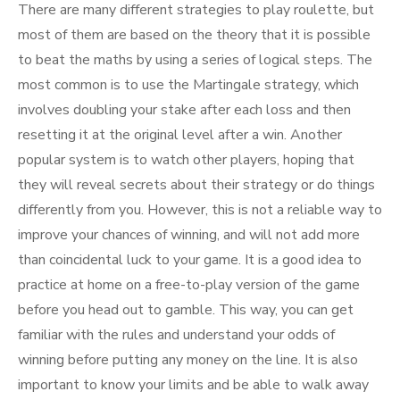
There are many different strategies to play roulette, but
most of them are based on the theory that it is possible
to beat the maths by using a series of logical steps. The
most common is to use the Martingale strategy, which
involves doubling your stake after each loss and then
resetting it at the original level after a win. Another
popular system is to watch other players, hoping that
they will reveal secrets about their strategy or do things
differently from you. However, this is not a reliable way to
improve your chances of winning, and will not add more
than coincidental luck to your game. It is a good idea to
practice at home on a free-to-play version of the game
before you head out to gamble. This way, you can get
familiar with the rules and understand your odds of
winning before putting any money on the line. It is also
important to know your limits and be able to walk away