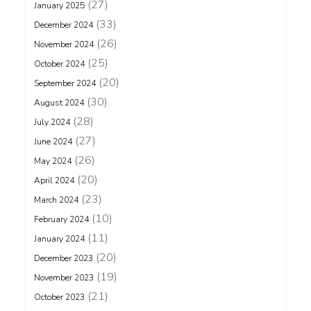
(27)
January 2025
(33)
December 2024
(26)
November 2024
(25)
October 2024
(20)
September 2024
(30)
August 2024
(28)
July 2024
(27)
June 2024
(26)
May 2024
(20)
April 2024
(23)
March 2024
(10)
February 2024
(11)
January 2024
(20)
December 2023
(19)
November 2023
(21)
October 2023