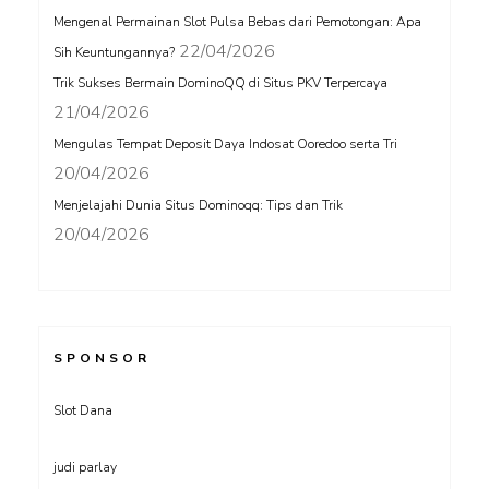
Mengenal Permainan Slot Pulsa Bebas dari Pemotongan: Apa
22/04/2026
Sih Keuntungannya?
Trik Sukses Bermain DominoQQ di Situs PKV Terpercaya
21/04/2026
Mengulas Tempat Deposit Daya Indosat Ooredoo serta Tri
20/04/2026
Menjelajahi Dunia Situs Dominoqq: Tips dan Trik
20/04/2026
SPONSOR
Slot Dana
judi parlay