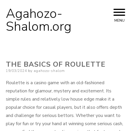
Agahozo-
Skip
to
Shalom.org
MENU
content
THE BASICS OF ROULETTE
Posted
19/03/2024
by
agahozo-shalom
on
Roulette is a casino game with an old-fashioned
reputation for glamour, mystery and excitement. Its
simple rules and relatively low house edge make it a
popular choice for casual players, but it also offers depth
and challenge for serious bettors. Whether you want to
play for fun or try your hand at winning some serious cash,