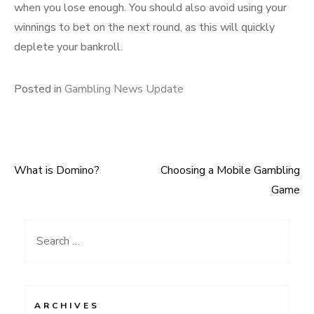
when you lose enough. You should also avoid using your
winnings to bet on the next round, as this will quickly
deplete your bankroll.
Posted in
Gambling News Update
What is Domino?
Choosing a Mobile Gambling
Post
Game
navigation
Search
for:
ARCHIVES