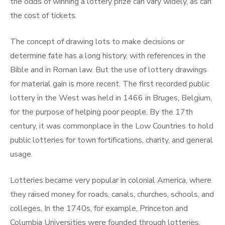
the odds of winning a lottery prize can vary widely, as can
the cost of tickets.
The concept of drawing lots to make decisions or
determine fate has a long history, with references in the
Bible and in Roman law. But the use of lottery drawings
for material gain is more recent. The first recorded public
lottery in the West was held in 1466 in Bruges, Belgium,
for the purpose of helping poor people. By the 17th
century, it was commonplace in the Low Countries to hold
public lotteries for town fortifications, charity, and general
usage.
Lotteries became very popular in colonial America, where
they raised money for roads, canals, churches, schools, and
colleges. In the 1740s, for example, Princeton and
Columbia Universities were founded through lotteries.