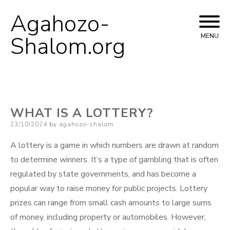
Agahozo-
Skip
to
Shalom.org
MENU
content
WHAT IS A LOTTERY?
Posted
23/10/2024
by
agahozo-shalom
on
A lottery is a game in which numbers are drawn at random
to determine winners. It’s a type of gambling that is often
regulated by state governments, and has become a
popular way to raise money for public projects. Lottery
prizes can range from small cash amounts to large sums
of money, including property or automobiles. However,