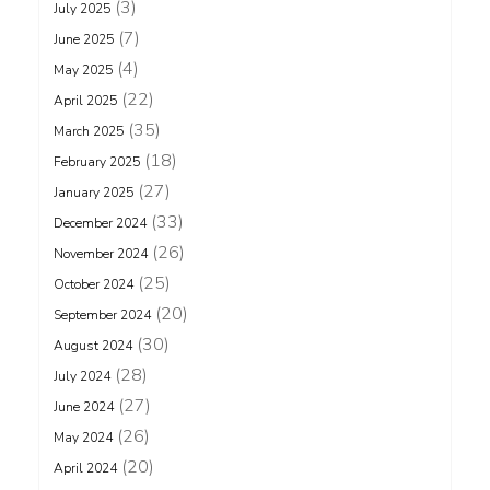
(3)
July 2025
(7)
June 2025
(4)
May 2025
(22)
April 2025
(35)
March 2025
(18)
February 2025
(27)
January 2025
(33)
December 2024
(26)
November 2024
(25)
October 2024
(20)
September 2024
(30)
August 2024
(28)
July 2024
(27)
June 2024
(26)
May 2024
(20)
April 2024