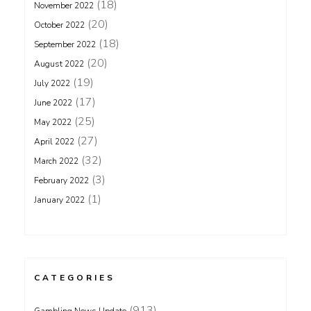
(18)
November 2022
(20)
October 2022
(18)
September 2022
(20)
August 2022
(19)
July 2022
(17)
June 2022
(25)
May 2022
(27)
April 2022
(32)
March 2022
(3)
February 2022
(1)
January 2022
CATEGORIES
(913)