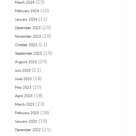
(23)
March 2024
(10)
February 2024
(11)
January 2024
(20)
December 2023
(19)
November 2023
(21)
October 2023
(19)
September 2023
(20)
August 2023
(21)
July 2023
(18)
June 2023
(20)
May 2023
(18)
April 2023
(23)
March 2023
(18)
February 2023
(19)
January 2023
(21)
December 2022