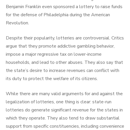
Benjamin Franklin even sponsored a lottery to raise funds
for the defense of Philadelphia during the American
Revolution.
Despite their popularity, lotteries are controversial. Critics
argue that they promote addictive gambling behavior,
impose a major regressive tax on lower-income
households, and lead to other abuses. They also say that
the state’s desire to increase revenues can conflict with
its duty to protect the welfare of its citizens.
While there are many valid arguments for and against the
legalization of lotteries, one thing is clear: state-run
lotteries do generate significant revenue for the states in
which they operate. They also tend to draw substantial
support from specific constituencies, including convenience