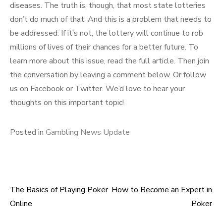
diseases. The truth is, though, that most state lotteries
don’t do much of that. And this is a problem that needs to
be addressed. If it’s not, the lottery will continue to rob
millions of lives of their chances for a better future. To
learn more about this issue, read the full article. Then join
the conversation by leaving a comment below. Or follow
us on Facebook or Twitter. We’d love to hear your
thoughts on this important topic!
Posted in
Gambling News Update
The Basics of Playing Poker
How to Become an Expert in
Post
Online
Poker
navigation