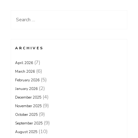
Search
for:
ARCHIVES
(7)
April 2026
(6)
March 2026
(5)
February 2026
(2)
January 2026
(4)
December 2025
(9)
November 2025
(9)
October 2025
(9)
September 2025
(10)
August 2025