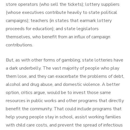
store operators (who sell the tickets); lottery suppliers
(whose executives contribute heavily to state political
campaigns); teachers (in states that earmark lottery
proceeds for education); and state legislators
themselves, who benefit from an influx of campaign
contributions.
But, as with other forms of gambling, state lotteries have
a dark underbelly. The vast majority of people who play
them lose, and they can exacerbate the problems of debt,
alcohol and drug abuse, and domestic violence. A better
option, critics argue, would be to invest those same
resources in public works and other programs that directly
benefit the community. That could include programs that
help young people stay in school, assist working families
with child care costs, and prevent the spread of infectious