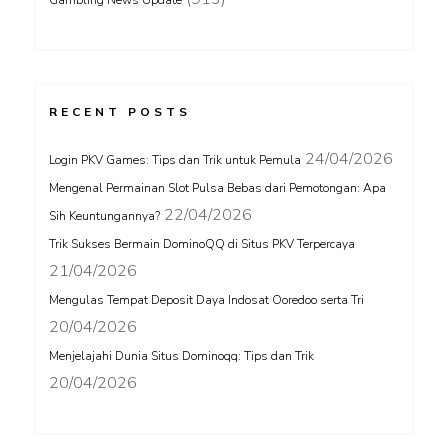
Gambling News Update
RECENT POSTS
24/04/2026
Login PKV Games: Tips dan Trik untuk Pemula
Mengenal Permainan Slot Pulsa Bebas dari Pemotongan: Apa
22/04/2026
Sih Keuntungannya?
Trik Sukses Bermain DominoQQ di Situs PKV Terpercaya
21/04/2026
Mengulas Tempat Deposit Daya Indosat Ooredoo serta Tri
20/04/2026
Menjelajahi Dunia Situs Dominoqq: Tips dan Trik
20/04/2026