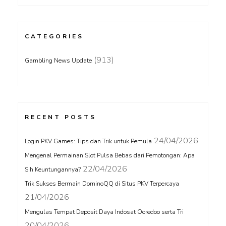
CATEGORIES
(913)
Gambling News Update
RECENT POSTS
24/04/2026
Login PKV Games: Tips dan Trik untuk Pemula
Mengenal Permainan Slot Pulsa Bebas dari Pemotongan: Apa
22/04/2026
Sih Keuntungannya?
Trik Sukses Bermain DominoQQ di Situs PKV Terpercaya
21/04/2026
Mengulas Tempat Deposit Daya Indosat Ooredoo serta Tri
20/04/2026