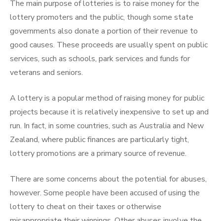
The main purpose of lotteries is to raise money for the
lottery promoters and the public, though some state
governments also donate a portion of their revenue to
good causes. These proceeds are usually spent on public
services, such as schools, park services and funds for
veterans and seniors.
A lottery is a popular method of raising money for public
projects because it is relatively inexpensive to set up and
run. In fact, in some countries, such as Australia and New
Zealand, where public finances are particularly tight,
lottery promotions are a primary source of revenue.
There are some concerns about the potential for abuses,
however. Some people have been accused of using the
lottery to cheat on their taxes or otherwise
misappropriate their winnings. Other abuses involve the