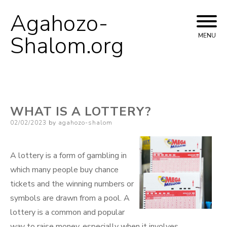
Agahozo-
Skip
to
Shalom.org
MENU
content
WHAT IS A LOTTERY?
Posted
02/02/2023
by
agahozo-shalom
on
A lottery is a form of gambling in
which many people buy chance
tickets and the winning numbers or
symbols are drawn from a pool. A
lottery is a common and popular
way to raise money, especially when it involves