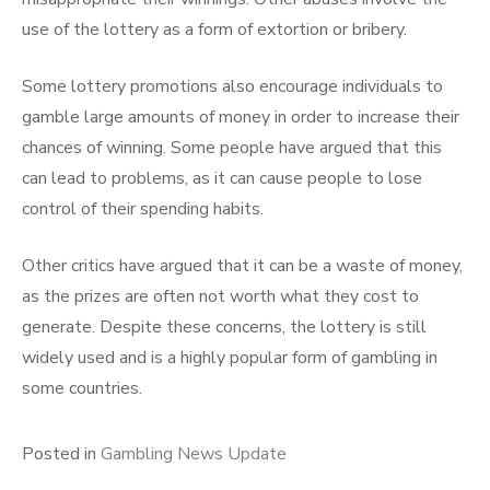
use of the lottery as a form of extortion or bribery.
Some lottery promotions also encourage individuals to
gamble large amounts of money in order to increase their
chances of winning. Some people have argued that this
can lead to problems, as it can cause people to lose
control of their spending habits.
Other critics have argued that it can be a waste of money,
as the prizes are often not worth what they cost to
generate. Despite these concerns, the lottery is still
widely used and is a highly popular form of gambling in
some countries.
Posted in
Gambling News Update