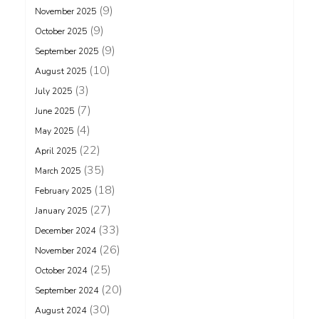
(9)
November 2025
(9)
October 2025
(9)
September 2025
(10)
August 2025
(3)
July 2025
(7)
June 2025
(4)
May 2025
(22)
April 2025
(35)
March 2025
(18)
February 2025
(27)
January 2025
(33)
December 2024
(26)
November 2024
(25)
October 2024
(20)
September 2024
(30)
August 2024