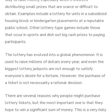
distributing small prizes that are scarce or difficult to
obtain. Examples include a lottery for units in a subsidized
housing block or kindergarten placements at a reputable
public school. Other lottery-type games include those
that occur in sports and dish out big cash prizes to paying
participants.
The lottery has evolved into a global phenomenon. It is
used to raise millions of dollars every year, and even the
biggest lottery jackpots are not enough to satisfy
everyone’s desire for a fortune. However, the purchase of
a ticket is not necessarily a rational decision.
There are several reasons why people might purchase
lottery tickets, but the most important one is that they
hope to win a significant sum of money. This is a very risky