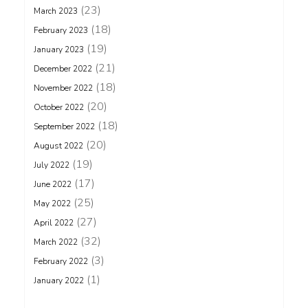
(23)
March 2023
(18)
February 2023
(19)
January 2023
(21)
December 2022
(18)
November 2022
(20)
October 2022
(18)
September 2022
(20)
August 2022
(19)
July 2022
(17)
June 2022
(25)
May 2022
(27)
April 2022
(32)
March 2022
(3)
February 2022
(1)
January 2022