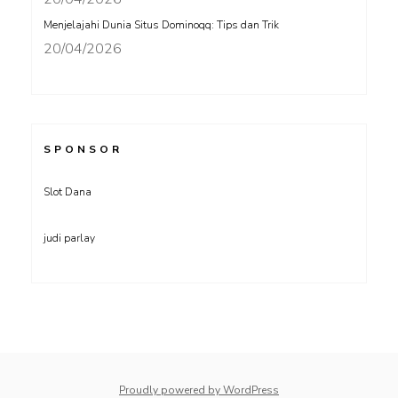
Menjelajahi Dunia Situs Dominoqq: Tips dan Trik
20/04/2026
SPONSOR
Slot Dana
judi parlay
Proudly powered by WordPress