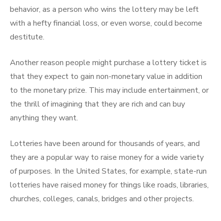
behavior, as a person who wins the lottery may be left
with a hefty financial loss, or even worse, could become
destitute.
Another reason people might purchase a lottery ticket is
that they expect to gain non-monetary value in addition
to the monetary prize. This may include entertainment, or
the thrill of imagining that they are rich and can buy
anything they want.
Lotteries have been around for thousands of years, and
they are a popular way to raise money for a wide variety
of purposes. In the United States, for example, state-run
lotteries have raised money for things like roads, libraries,
churches, colleges, canals, bridges and other projects.