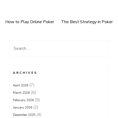
How to Play Online Poker
The Best Strategy in Poker
Post
navigation
Search
for:
ARCHIVES
(7)
April 2026
(6)
March 2026
(5)
February 2026
(2)
January 2026
(4)
December 2025