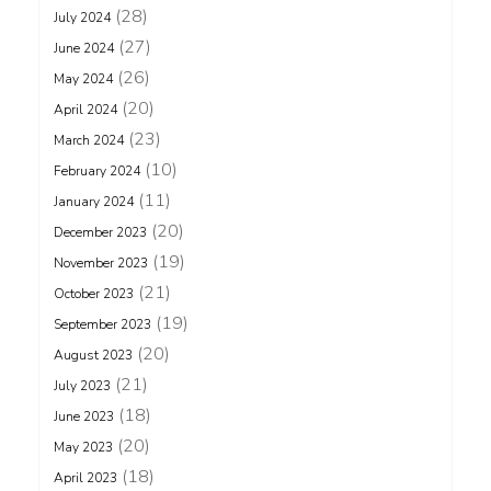
(28)
July 2024
(27)
June 2024
(26)
May 2024
(20)
April 2024
(23)
March 2024
(10)
February 2024
(11)
January 2024
(20)
December 2023
(19)
November 2023
(21)
October 2023
(19)
September 2023
(20)
August 2023
(21)
July 2023
(18)
June 2023
(20)
May 2023
(18)
April 2023