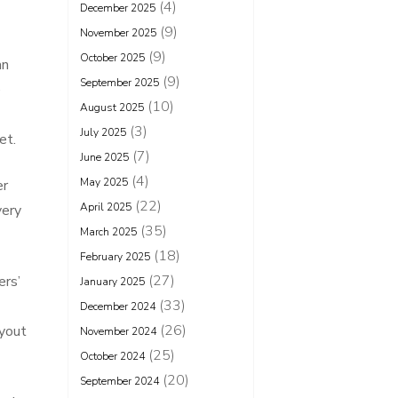
(4)
December 2025
(9)
November 2025
(9)
October 2025
an
(9)
September 2025
e
(10)
August 2025
(3)
July 2025
et.
(7)
June 2025
(4)
May 2025
er
(22)
April 2025
very
(35)
March 2025
(18)
February 2025
(27)
ers’
January 2025
(33)
December 2024
(26)
ayout
November 2024
(25)
October 2024
(20)
September 2024