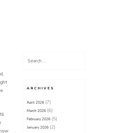
Search
for:
d,
ight
ARCHIVES
re
(7)
April 2026
(6)
March 2026
til
(5)
February 2026
e
(2)
January 2026
 how