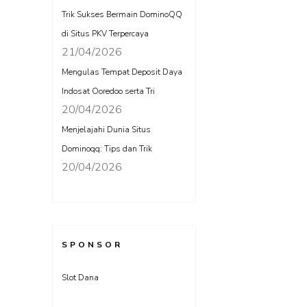
Trik Sukses Bermain DominoQQ
di Situs PKV Terpercaya
21/04/2026
Mengulas Tempat Deposit Daya
Indosat Ooredoo serta Tri
20/04/2026
Menjelajahi Dunia Situs
Dominoqq: Tips dan Trik
20/04/2026
SPONSOR
Slot Dana