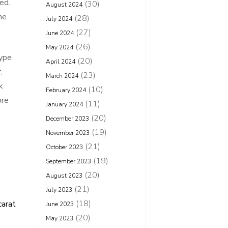
ed.
(30)
August 2024
he
(28)
July 2024
(27)
June 2024
(26)
May 2024
type
(20)
April 2024
,
(23)
March 2024
k
(10)
February 2024
ore
(11)
January 2024
(20)
December 2023
(19)
November 2023
(21)
October 2023
(19)
September 2023
(20)
August 2023
(21)
July 2023
(18)
arat
June 2023
(20)
May 2023