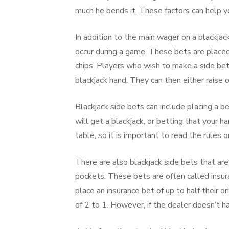
much he bends it. These factors can help y
In addition to the main wager on a blackjac
occur during a game. These bets are placed
chips. Players who wish to make a side bet
blackjack hand. They can then either raise o
Blackjack side bets can include placing a be
will get a blackjack, or betting that your h
table, so it is important to read the rules 
There are also blackjack side bets that ar
pockets. These bets are often called insu
place an insurance bet of up to half their or
of 2 to 1. However, if the dealer doesn’t ha