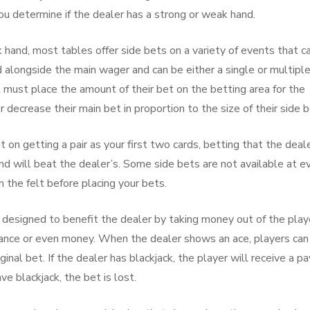
ou determine if the dealer has a strong or weak hand.
k hand, most tables offer side bets on a variety of events that c
 alongside the main wager and can be either a single or multipl
 must place the amount of their bet on the betting area for the
r decrease their main bet in proportion to the size of their side b
t on getting a pair as your first two cards, betting that the deal
and will beat the dealer’s. Some side bets are not available at e
on the felt before placing your bets.
e designed to benefit the dealer by taking money out of the play
rance or even money. When the dealer shows an ace, players can
iginal bet. If the dealer has blackjack, the player will receive a p
ve blackjack, the bet is lost.