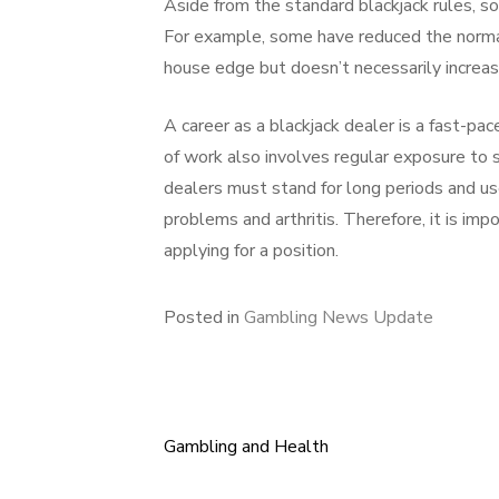
Aside from the standard blackjack rules, s
For example, some have reduced the normal 
house edge but doesn’t necessarily increase
A career as a blackjack dealer is a fast-pa
of work also involves regular exposure to
dealers must stand for long periods and use
problems and arthritis. Therefore, it is imp
applying for a position.
Posted in
Gambling News Update
Gambling and Health
Post