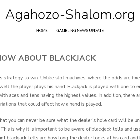
Agahozo-Shalom.org
Skip
to
content
HOME
GAMBLING NEWS UPDATE
NOW ABOUT BLACKJACK
es strategy to win. Unlike slot machines, where the odds are fixe
ll the player plays his hand. Blackjack is played with one to e
ith aces and tens having the highest values. In addition, there a
ariations that could affect how a hand is played.
that you can never be sure what the dealer’s hole card will be un
 This is why it is important to be aware of blackjack tells and us
t blackjack tells are how long the dealer looks at his card and