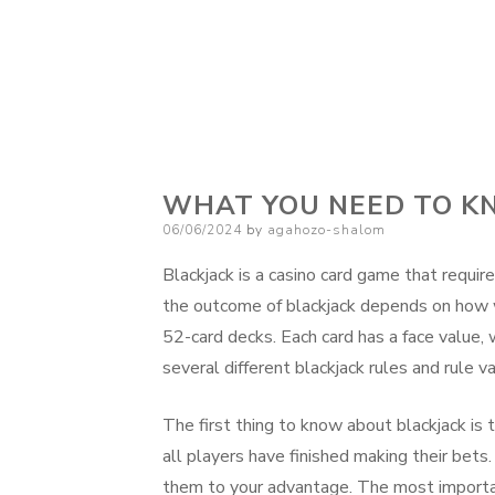
WHAT YOU NEED TO K
Posted
06/06/2024
by
agahozo-shalom
on
Blackjack is a casino card game that requir
the outcome of blackjack depends on how we
52-card decks. Each card has a face value, w
several different blackjack rules and rule v
The first thing to know about blackjack is 
all players have finished making their bets.
them to your advantage. The most importan