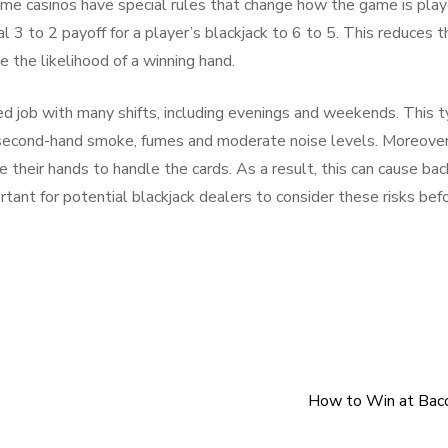
ome casinos have special rules that change how the game is play
3 to 2 payoff for a player’s blackjack to 6 to 5. This reduces t
 the likelihood of a winning hand.
ced job with many shifts, including evenings and weekends. This 
 second-hand smoke, fumes and moderate noise levels. Moreover
 their hands to handle the cards. As a result, this can cause bac
ortant for potential blackjack dealers to consider these risks bef
How to Win at Bacc