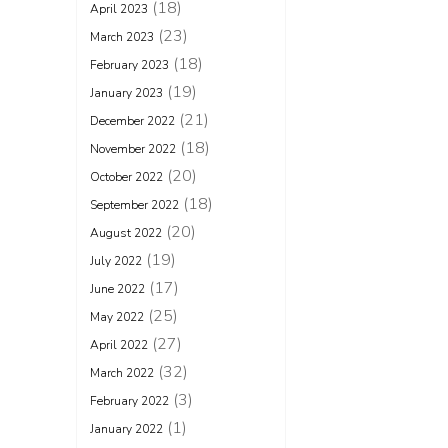
(18)
April 2023
(23)
March 2023
(18)
February 2023
(19)
January 2023
(21)
December 2022
(18)
November 2022
(20)
October 2022
(18)
September 2022
(20)
August 2022
(19)
July 2022
(17)
June 2022
(25)
May 2022
(27)
April 2022
(32)
March 2022
(3)
February 2022
(1)
January 2022