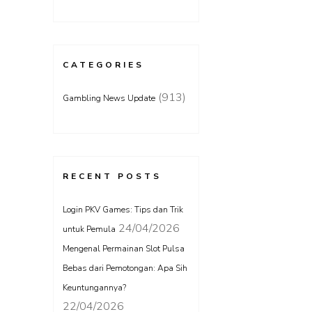
CATEGORIES
(913)
Gambling News Update
RECENT POSTS
Login PKV Games: Tips dan Trik
24/04/2026
untuk Pemula
Mengenal Permainan Slot Pulsa
Bebas dari Pemotongan: Apa Sih
Keuntungannya?
22/04/2026