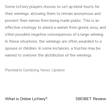
Some lottery players choose to set up blind trusts for
their winnings, allowing them to remain anonymous and
prevent their names from being made public. This is an
effective strategy to shield a winner from greed, envy, and
other possible negative consequences of a large winning.
In these situations, the winnings are often awarded to a
spouse or children. In some instances, a trustee may be
named to oversee the distribution of the winnings.
Posted in
Gambling News Update
What is Online Lottery?
SBOBET Review
Post