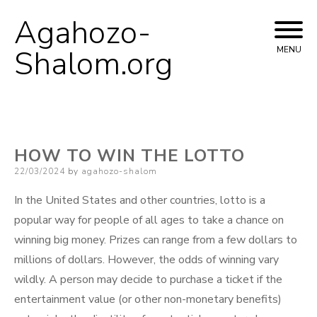
Agahozo-
Skip
to
Shalom.org
MENU
content
HOW TO WIN THE LOTTO
Posted
22/03/2024
by
agahozo-shalom
on
In the United States and other countries, lotto is a
popular way for people of all ages to take a chance on
winning big money. Prizes can range from a few dollars to
millions of dollars. However, the odds of winning vary
wildly. A person may decide to purchase a ticket if the
entertainment value (or other non-monetary benefits)