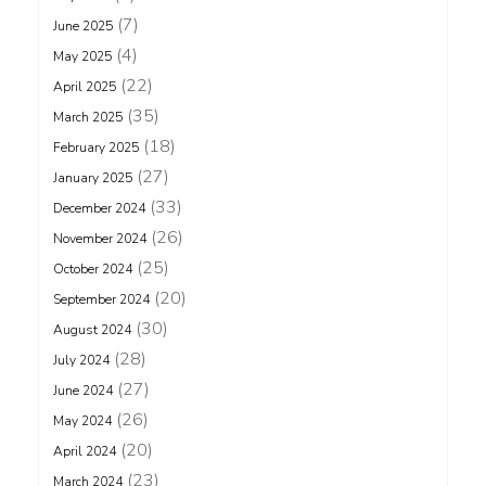
(7)
June 2025
(4)
May 2025
(22)
April 2025
(35)
March 2025
(18)
February 2025
(27)
January 2025
(33)
December 2024
(26)
November 2024
(25)
October 2024
(20)
September 2024
(30)
August 2024
(28)
July 2024
(27)
June 2024
(26)
May 2024
(20)
April 2024
(23)
March 2024