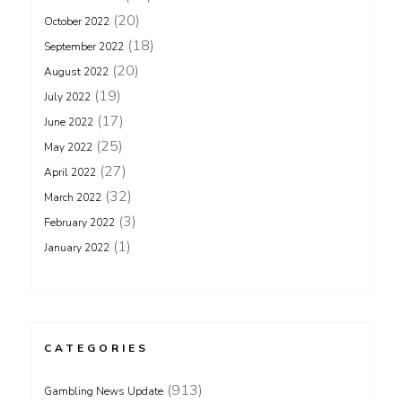
(20)
October 2022
(18)
September 2022
(20)
August 2022
(19)
July 2022
(17)
June 2022
(25)
May 2022
(27)
April 2022
(32)
March 2022
(3)
February 2022
(1)
January 2022
CATEGORIES
(913)
Gambling News Update