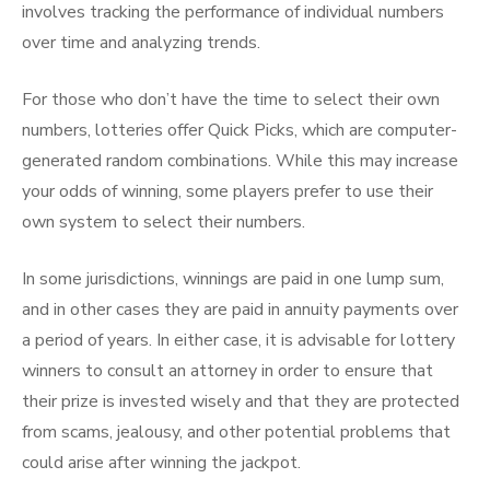
involves tracking the performance of individual numbers
over time and analyzing trends.
For those who don’t have the time to select their own
numbers, lotteries offer Quick Picks, which are computer-
generated random combinations. While this may increase
your odds of winning, some players prefer to use their
own system to select their numbers.
In some jurisdictions, winnings are paid in one lump sum,
and in other cases they are paid in annuity payments over
a period of years. In either case, it is advisable for lottery
winners to consult an attorney in order to ensure that
their prize is invested wisely and that they are protected
from scams, jealousy, and other potential problems that
could arise after winning the jackpot.