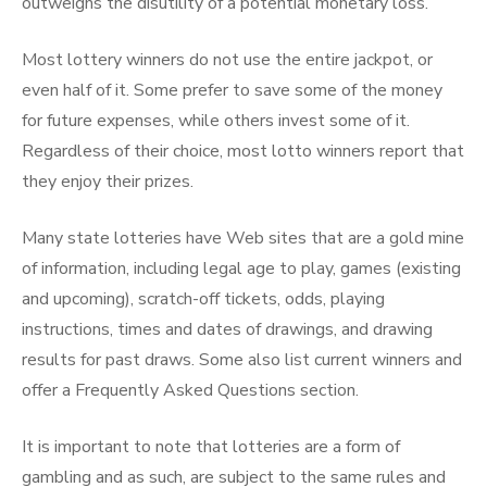
outweighs the disutility of a potential monetary loss.
Most lottery winners do not use the entire jackpot, or
even half of it. Some prefer to save some of the money
for future expenses, while others invest some of it.
Regardless of their choice, most lotto winners report that
they enjoy their prizes.
Many state lotteries have Web sites that are a gold mine
of information, including legal age to play, games (existing
and upcoming), scratch-off tickets, odds, playing
instructions, times and dates of drawings, and drawing
results for past draws. Some also list current winners and
offer a Frequently Asked Questions section.
It is important to note that lotteries are a form of
gambling and as such, are subject to the same rules and