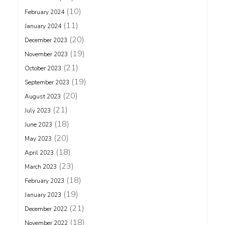
(10)
February 2024
(11)
January 2024
(20)
December 2023
(19)
November 2023
(21)
October 2023
(19)
September 2023
(20)
August 2023
(21)
July 2023
(18)
June 2023
(20)
May 2023
(18)
April 2023
(23)
March 2023
(18)
February 2023
(19)
January 2023
(21)
December 2022
(18)
November 2022