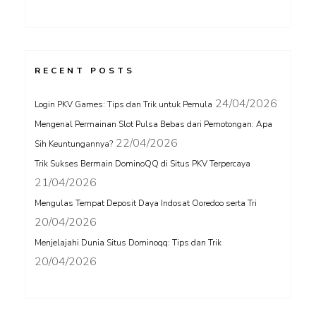
RECENT POSTS
24/04/2026
Login PKV Games: Tips dan Trik untuk Pemula
Mengenal Permainan Slot Pulsa Bebas dari Pemotongan: Apa
22/04/2026
Sih Keuntungannya?
Trik Sukses Bermain DominoQQ di Situs PKV Terpercaya
21/04/2026
Mengulas Tempat Deposit Daya Indosat Ooredoo serta Tri
20/04/2026
Menjelajahi Dunia Situs Dominoqq: Tips dan Trik
20/04/2026