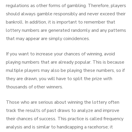
regulations as other forms of gambling. Therefore, players
should always gamble responsibly and never exceed their
bankroll. In addition, it is important to remember that
lottery numbers are generated randomly and any patterns
that may appear are simply coincidences.
If you want to increase your chances of winning, avoid
playing numbers that are already popular. This is because
multiple players may also be playing these numbers, so if
they are drawn, you will have to split the prize with
thousands of other winners.
Those who are serious about winning the lottery often
track the results of past draws to analyze and improve
their chances of success. This practice is called frequency
analysis and is similar to handicapping a racehorse; it