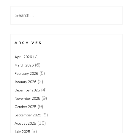
navigation
Search
for:
ARCHIVES
(7)
April 2026
(6)
March 2026
(5)
February 2026
(2)
January 2026
(4)
December 2025
(9)
November 2025
(9)
October 2025
(9)
September 2025
(10)
August 2025
(3)
July 2025