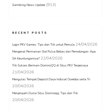
(913)
Gambling News Update
RECENT POSTS
24/04/2026
Login PKV Games: Tips dan Trik untuk Pemula
Mengenal Permainan Slot Pulsa Bebas dari Pemotongan: Apa
22/04/2026
Sih Keuntungannya?
Trik Sukses Bermain DominoQQ di Situs PKV Terpercaya
21/04/2026
Mengulas Tempat Deposit Daya Indosat Ooredoo serta Tri
20/04/2026
Menjelajahi Dunia Situs Dominoqq: Tips dan Trik
20/04/2026