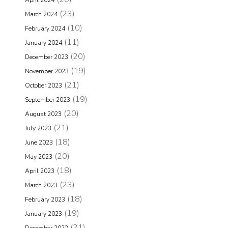
April 2024
(23)
March 2024
(10)
February 2024
(11)
January 2024
(20)
December 2023
(19)
November 2023
(21)
October 2023
(19)
September 2023
(20)
August 2023
(21)
July 2023
(18)
June 2023
(20)
May 2023
(18)
April 2023
(23)
March 2023
(18)
February 2023
(19)
January 2023
(21)