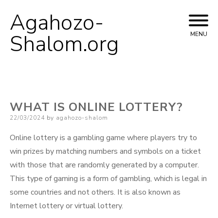
Agahozo-
Skip
to
Shalom.org
MENU
content
WHAT IS ONLINE LOTTERY?
Posted
22/03/2024
by
agahozo-shalom
on
Online lottery is a gambling game where players try to
win prizes by matching numbers and symbols on a ticket
with those that are randomly generated by a computer.
This type of gaming is a form of gambling, which is legal in
some countries and not others. It is also known as
Internet lottery or virtual lottery.