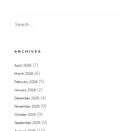
navigation
Search
for:
ARCHIVES
(7)
April 2026
(6)
March 2026
(5)
February 2026
(2)
January 2026
(4)
December 2025
(9)
November 2025
(9)
October 2025
(9)
September 2025
(10)