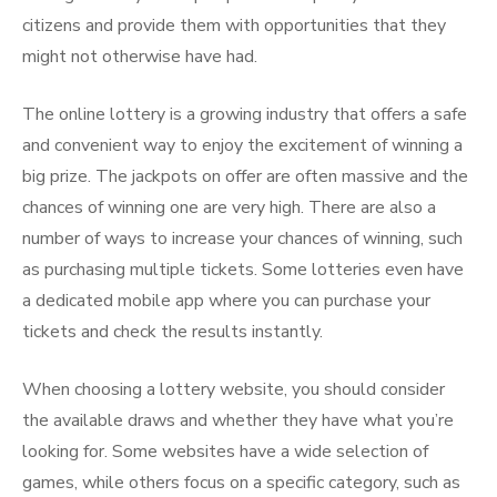
citizens and provide them with opportunities that they
might not otherwise have had.
The online lottery is a growing industry that offers a safe
and convenient way to enjoy the excitement of winning a
big prize. The jackpots on offer are often massive and the
chances of winning one are very high. There are also a
number of ways to increase your chances of winning, such
as purchasing multiple tickets. Some lotteries even have
a dedicated mobile app where you can purchase your
tickets and check the results instantly.
When choosing a lottery website, you should consider
the available draws and whether they have what you’re
looking for. Some websites have a wide selection of
games, while others focus on a specific category, such as