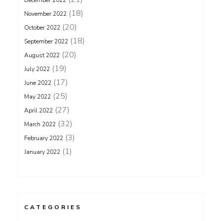
December 2022
(18)
November 2022
(20)
October 2022
(18)
September 2022
(20)
August 2022
(19)
July 2022
(17)
June 2022
(25)
May 2022
(27)
April 2022
(32)
March 2022
(3)
February 2022
(1)
January 2022
CATEGORIES