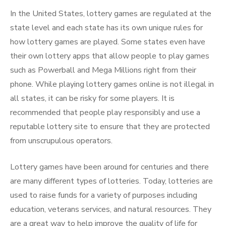
In the United States, lottery games are regulated at the
state level and each state has its own unique rules for
how lottery games are played. Some states even have
their own lottery apps that allow people to play games
such as Powerball and Mega Millions right from their
phone. While playing lottery games online is not illegal in
all states, it can be risky for some players. It is
recommended that people play responsibly and use a
reputable lottery site to ensure that they are protected
from unscrupulous operators.
Lottery games have been around for centuries and there
are many different types of lotteries. Today, lotteries are
used to raise funds for a variety of purposes including
education, veterans services, and natural resources. They
are a great way to help improve the quality of life for