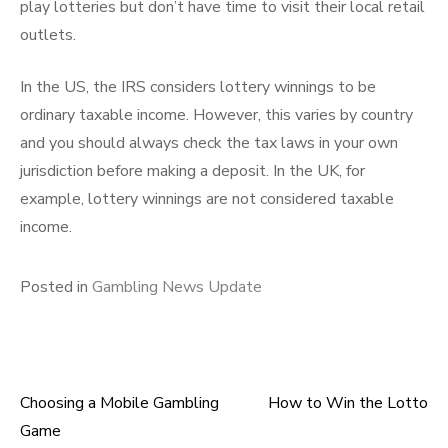
play lotteries but don’t have time to visit their local retail
outlets.
In the US, the IRS considers lottery winnings to be
ordinary taxable income. However, this varies by country
and you should always check the tax laws in your own
jurisdiction before making a deposit. In the UK, for
example, lottery winnings are not considered taxable
income.
Posted in
Gambling News Update
Choosing a Mobile Gambling
How to Win the Lotto
Post
Game