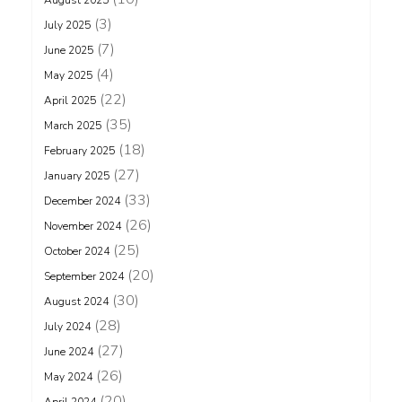
August 2025
(3)
July 2025
(7)
June 2025
(4)
May 2025
(22)
April 2025
(35)
March 2025
(18)
February 2025
(27)
January 2025
(33)
December 2024
(26)
November 2024
(25)
October 2024
(20)
September 2024
(30)
August 2024
(28)
July 2024
(27)
June 2024
(26)
May 2024
(20)