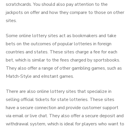
scratchcards. You should also pay attention to the
jackpots on offer and how they compare to those on other
sites.
Some online lottery sites act as bookmakers and take
bets on the outcomes of popular lotteries in foreign
countries and states. These sites charge a fee for each
bet, which is similar to the fees charged by sportsbooks.
They also offer a range of other gambling games, such as
Match-Style and eInstant games.
There are also online lottery sites that specialize in
selling official tickets for state lotteries. These sites
have a secure connection and provide customer support
via email or live chat. They also offer a secure deposit and
withdrawal system, which is ideal for players who want to