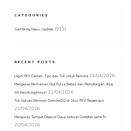
CATEGORIES
(913)
Gambling News Update
RECENT POSTS
24/04/2026
Login PKV Games: Tips dan Trik untuk Pemula
Mengenal Permainan Slot Pulsa Bebas dari Pemotongan: Apa
22/04/2026
Sih Keuntungannya?
Trik Sukses Bermain DominoQQ di Situs PKV Terpercaya
21/04/2026
Mengulas Tempat Deposit Daya Indosat Ooredoo serta Tri
20/04/2026