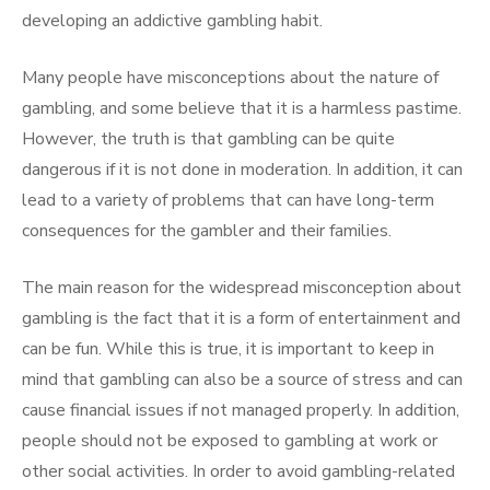
developing an addictive gambling habit.
Many people have misconceptions about the nature of
gambling, and some believe that it is a harmless pastime.
However, the truth is that gambling can be quite
dangerous if it is not done in moderation. In addition, it can
lead to a variety of problems that can have long-term
consequences for the gambler and their families.
The main reason for the widespread misconception about
gambling is the fact that it is a form of entertainment and
can be fun. While this is true, it is important to keep in
mind that gambling can also be a source of stress and can
cause financial issues if not managed properly. In addition,
people should not be exposed to gambling at work or
other social activities. In order to avoid gambling-related