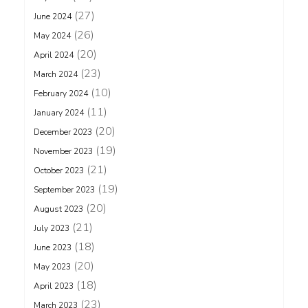
(27)
June 2024
(26)
May 2024
(20)
April 2024
(23)
March 2024
(10)
February 2024
(11)
January 2024
(20)
December 2023
(19)
November 2023
(21)
October 2023
(19)
September 2023
(20)
August 2023
(21)
July 2023
(18)
June 2023
(20)
May 2023
(18)
April 2023
(23)
March 2023