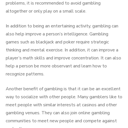
problems, it is recommended to avoid gambling
altogether or only play on a small scale.
In addition to being an entertaining activity, gambling can
also help improve a person’s intelligence. Gambling
games such as blackjack and poker require strategic
thinking and mental exercise. In addition, it can improve a
player’s math skills and improve concentration. It can also
help a person be more observant and learn how to
recognize patterns.
Another benefit of gambling is that it can be an excellent
way to socialize with other people. Many gamblers like to
meet people with similar interests at casinos and other
gambling venues. They can also join online gambling
communities to meet new people and compete against