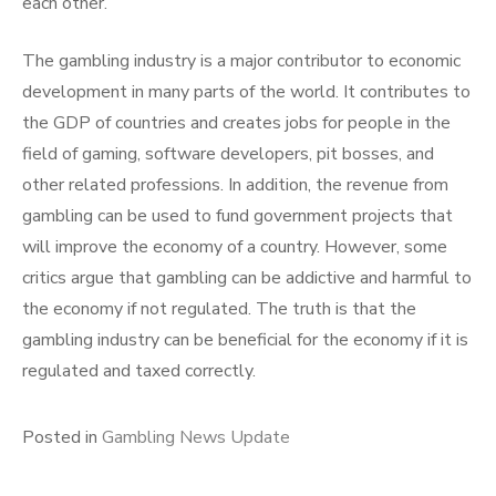
each other.
The gambling industry is a major contributor to economic
development in many parts of the world. It contributes to
the GDP of countries and creates jobs for people in the
field of gaming, software developers, pit bosses, and
other related professions. In addition, the revenue from
gambling can be used to fund government projects that
will improve the economy of a country. However, some
critics argue that gambling can be addictive and harmful to
the economy if not regulated. The truth is that the
gambling industry can be beneficial for the economy if it is
regulated and taxed correctly.
Posted in
Gambling News Update