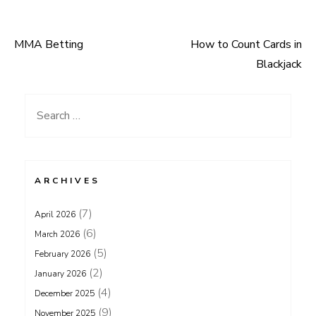
MMA Betting
How to Count Cards in
Post
Blackjack
navigation
Search
for:
ARCHIVES
(7)
April 2026
(6)
March 2026
(5)
February 2026
(2)
January 2026
(4)
December 2025
(9)
November 2025