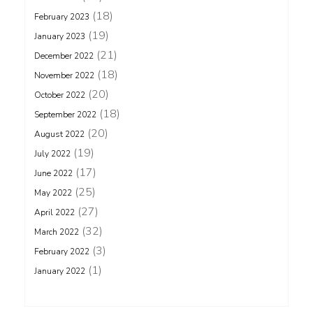
(18)
February 2023
(19)
January 2023
(21)
December 2022
(18)
November 2022
(20)
October 2022
(18)
September 2022
(20)
August 2022
(19)
July 2022
(17)
June 2022
(25)
May 2022
(27)
April 2022
(32)
March 2022
(3)
February 2022
(1)
January 2022