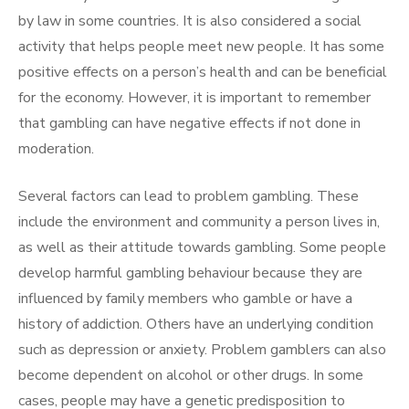
by law in some countries. It is also considered a social
activity that helps people meet new people. It has some
positive effects on a person’s health and can be beneficial
for the economy. However, it is important to remember
that gambling can have negative effects if not done in
moderation.
Several factors can lead to problem gambling. These
include the environment and community a person lives in,
as well as their attitude towards gambling. Some people
develop harmful gambling behaviour because they are
influenced by family members who gamble or have a
history of addiction. Others have an underlying condition
such as depression or anxiety. Problem gamblers can also
become dependent on alcohol or other drugs. In some
cases, people may have a genetic predisposition to