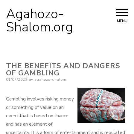
Agahozo-
Skip
to
Shalom.org
MENU
content
THE BENEFITS AND DANGERS
OF GAMBLING
Posted
01/07/2023
by
agahozo-shalom
on
Gambling involves risking money
or something of value on an
event that is based on chance
and has an element of
uncertainty. It is a form of entertainment and is regulated