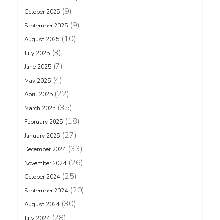
(9)
October 2025
(9)
September 2025
(10)
August 2025
(3)
July 2025
(7)
June 2025
(4)
May 2025
(22)
April 2025
(35)
March 2025
(18)
February 2025
(27)
January 2025
(33)
December 2024
(26)
November 2024
(25)
October 2024
(20)
September 2024
(30)
August 2024
(28)
July 2024