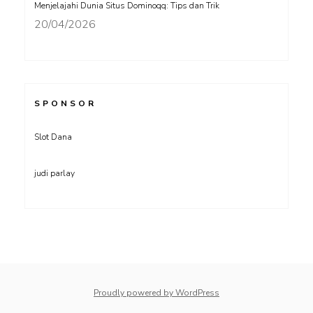
Menjelajahi Dunia Situs Dominoqq: Tips dan Trik
20/04/2026
SPONSOR
Slot Dana
judi parlay
Proudly powered by WordPress